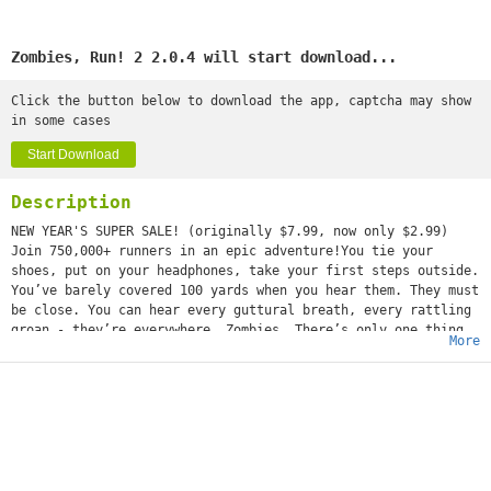
Zombies, Run! 2 2.0.4 will start download...
Click the button below to download the app, captcha may show
in some cases
Start Download
Description
NEW YEAR'S SUPER SALE! (originally $7.99, now only $2.99)
Join 750,000+ runners in an epic adventure!You tie your
shoes, put on your headphones, take your first steps outside.
You’ve barely covered 100 yards when you hear them. They must
be close. You can hear every guttural breath, every rattling
groan - they’re everywhere. Zombies. There’s only one thing
More
you can do: Run! Zombies, Run! is an ultra-immersive running
game and audio adventure, co-created with award-winning
novelist Naomi Alderman. We deliver the story straight to
your headphones through orders and voice recordings - and
when you get back home, you use the supplies you’ve collected
while running to build and grow your base. BBC NEWS - “The
only way to save yourself is to run for real.”
WIRED - “In the style of Runkeeper, with an exciting undead