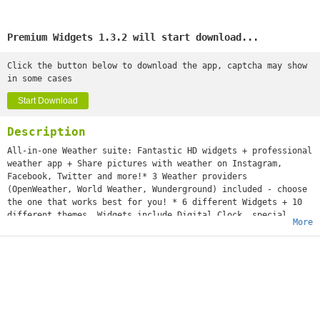
Premium Widgets 1.3.2 will start download...
Click the button below to download the app, captcha may show
in some cases
Start Download
Description
All-in-one Weather suite: Fantastic HD widgets + professional
weather app + Share pictures with weather on Instagram,
Facebook, Twitter and more!* 3 Weather providers
(OpenWeather, World Weather, Wunderground) included - choose
the one that works best for you! * 6 different Widgets + 10
different themes. Widgets include Digital Clock, special
More
effects like rain drops or clouds, and weather forecast.*
InstaShare function included - Put weather on your photos and
share on Facebook, Instagram, Twitter and other social
networks!* Daily morning weather notification* Full screen
mode with beautiful weather animations and detailed
forecast.* Up to 7-day weather forecast* Radar and
precipitation map* Sunset/Sunrise hour
Premium Widgets is the fastest growing weather app. We are