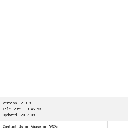
working hard to make it always better, we want it to be the
best.If you like this app, please leave a positive, 5 star
review. It's really important and it will help us a lot!If
you have any question, contact us using the "support" button
in settings. We will do our best to reply immediately!
Version:
2.3.8
File Size:
13.45 MB
Updated:
2017-08-11
Contact Us or Abuse or DMCA: