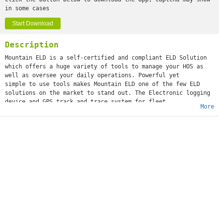
in some cases
Start Download
Description
Mountain ELD is a self-certified and compliant ELD Solution
which offers a huge variety of tools to manage your HOS as
well as oversee your daily operations. Powerful yet
simple to use tools makes Mountain ELD one of the few ELD
solutions on the market to stand out. The Electronic logging
device and GPS track and trace system for fleet
More
management. The Electronic logging device supports Property-
carrying FMCSA regulations and main Duty Cycles according to
the USA and Canada regulations.