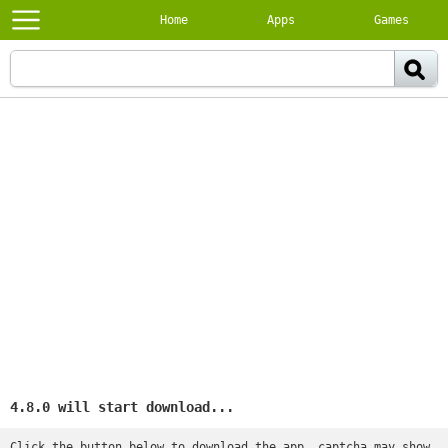
Home
Apps
Games
4.8.0 will start download...
Click the button below to download the app, captcha may show