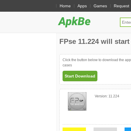
Home
Apps
Games
Request
FPse 11.224 will star
Click the button below to download the ap
cases
Start Download
Version:
11.224