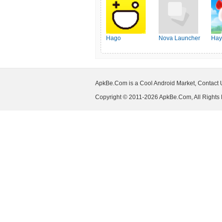
Hago
Nova Launcher
Hay
ApkBe.Com is a Cool Android Market, Contact
Copyright © 2011-2026 ApkBe.Com, All Rights