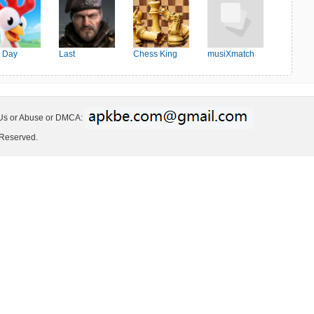
 Day
Last
Chess King
musiXmatch
Shelter:Survival
 Us or Abuse or DMCA:
 Reserved.