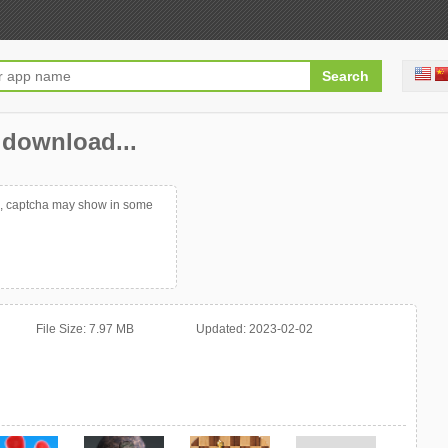
t download...
p, captcha may show in some
File Size:
7.97 MB
Updated:
2023-02-02