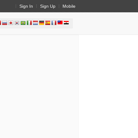
Sign In
Sign Up
Mobile