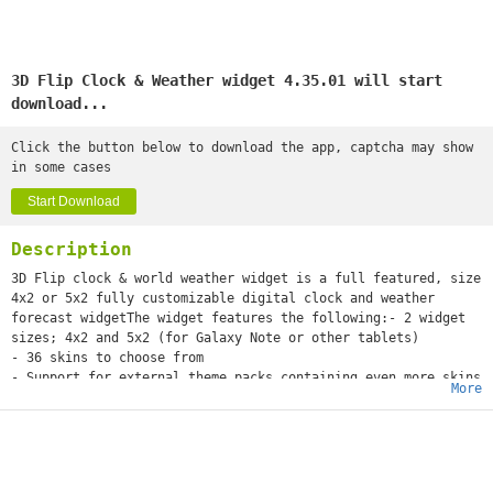
3D Flip Clock & Weather widget 4.35.01 will start
download...
Click the button below to download the app, captcha may show
in some cases
Start Download
Description
3D Flip clock & world weather widget is a full featured, size
4x2 or 5x2 fully customizable digital clock and weather
forecast widgetThe widget features the following:- 2 widget
sizes; 4x2 and 5x2 (for Galaxy Note or other tablets)
- 36 skins to choose from
- Support for external theme packs containing even more skins
More
(theme packs can be downloaded separately)
- 5 weather icon skins
- 8 fonts for the time
- 12 or 24 hour clock with date
- Display of current week number and next alarm