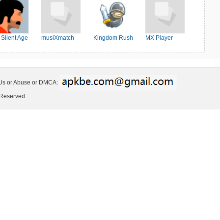
 Silent Age
musiXmatch
Kingdom Rush
MX Player
 Us or Abuse or DMCA:
 Reserved.