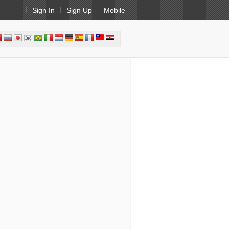
Sign In
Sign Up
Mobile