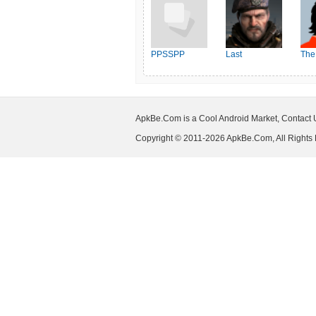
PPSSPP
Last
The
Shelter:Survival
ApkBe.Com is a Cool Android Market, Contact
Copyright © 2011-2026 ApkBe.Com, All Rights