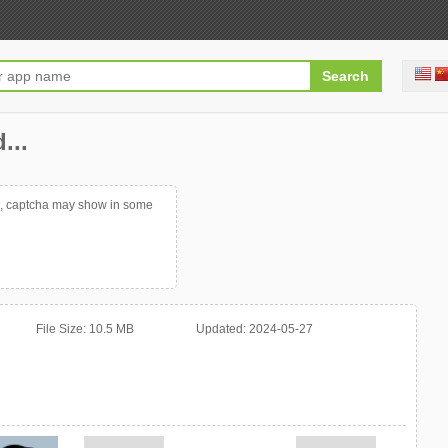
...
p, captcha may show in some
File Size:
10.5 MB
Updated:
2024-05-27