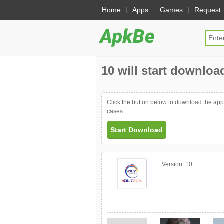
Home
Apps
Games
Request
10 will start download
Click the button below to download the ap
cases
Start Download
Version:
10