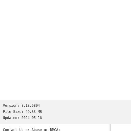
booth right in the palm of your hand.
Version:
8.13.6894
File Size:
49.33 MB
Updated:
2024-05-16
Contact Us or Abuse or DMCA: