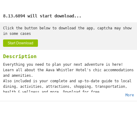
8.13.6894 will start download...
Click the button below to download the app, captcha may show
in some cases
Start Download
Description
Everything you need to plan your next adventure is here!
Learn all about the Aava Whistler Hotel's chic accommodations
and amenities.
Also included is your complete and up-to-date guide to local
dining, activities, attractions, shopping, transportation,
health & wellness and more. Download for free
More
today.
Your travel companion perks:
• Research your trip and bookmark your favourites
• Navigate like a local with integrated mapping.
• Make bookings on the move.
• Find destinations with ease.
• Do quick checks on roads and weather.
The Aava Whistler mobile app is like having a visitor info