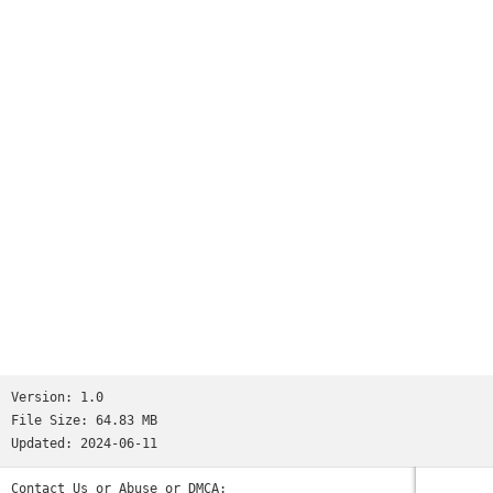
Version:
1.0
File Size:
64.83 MB
Updated:
2024-06-11
Contact Us or Abuse or DMCA: