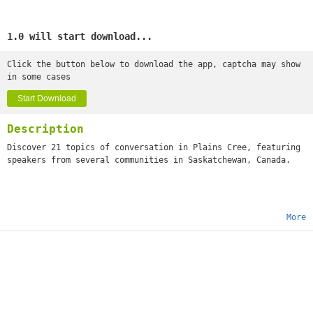
1.0 will start download...
Click the button below to download the app, captcha may show
in some cases
Start Download
Description
Discover 21 topics of conversation in Plains Cree, featuring
speakers from several communities in Saskatchewan, Canada.
More