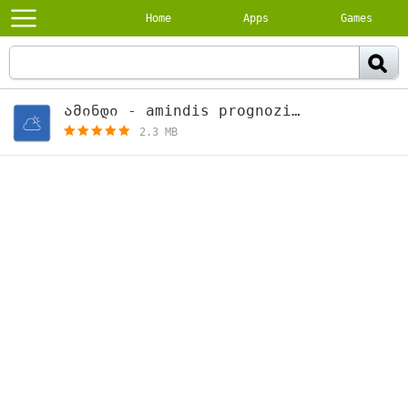
Home
Apps
Games
ამინდი - amindis prognozi 1.10
[free]
2.3 MB