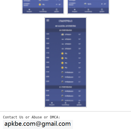
Contact Us or Abuse or DMCA: