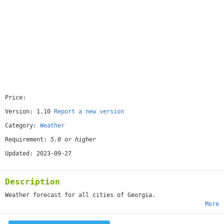
Price:
[free]
Version: 1.10
Report a new version
Category:
Weather
Requirement:
5.0 or higher
Updated: 2023-09-27
Description
Weather forecast for all cities of Georgia.
More