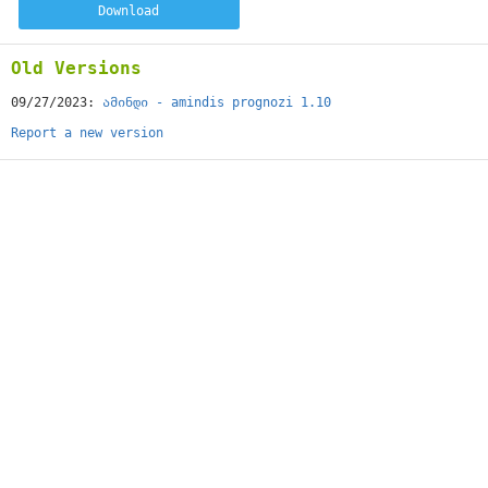
Download
Old Versions
09/27/2023:
ამინდი - amindis prognozi 1.10
Report a new version