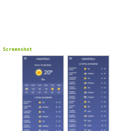
Screenshot