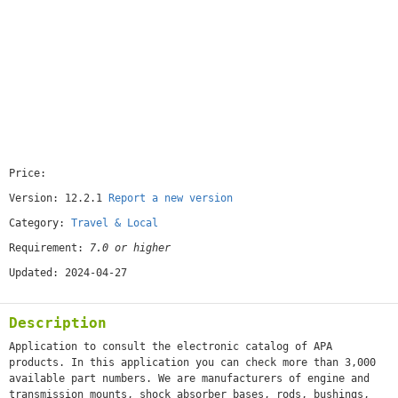
Price:
[free]
Version: 12.2.1
Report a new version
Category:
Travel & Local
Requirement:
7.0 or higher
Updated: 2024-04-27
Description
Application to consult the electronic catalog of APA
products. In this application you can check more than 3,000
available part numbers. We are manufacturers of engine and
transmission mounts, shock absorber bases, rods, bushings,