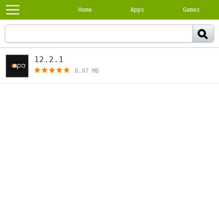
Home
Apps
Games
12.2.1
[free]
8.97 MB