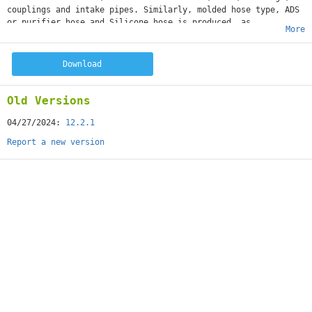
couplings and intake pipes. Similarly, molded hose type, ADS
or purifier hose and Silicone hose is produced, as
More
well as gums and gimbal assemblies.
Download
Old Versions
04/27/2024:
12.2.1
Report a new version