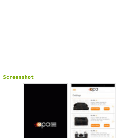
Screenshot