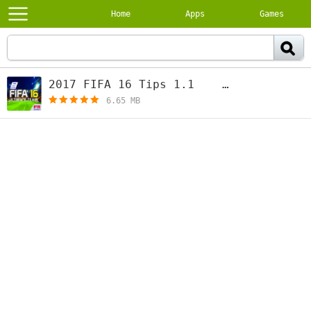
Home
Apps
Games
2017 FIFA 16 Tips 1.1
[free]
6.65 MB