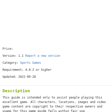
Price:
[free]
Version: 1.1
Report a new version
Category:
Sports Games
Requirement:
4.0.3 or higher
Updated: 2022-09-28
Description
This guide is intended only to assist people playing this
excellent game. All characters, locations, images and video
game content are copyright to their respective owners and
usage for this game guide falls within fair use