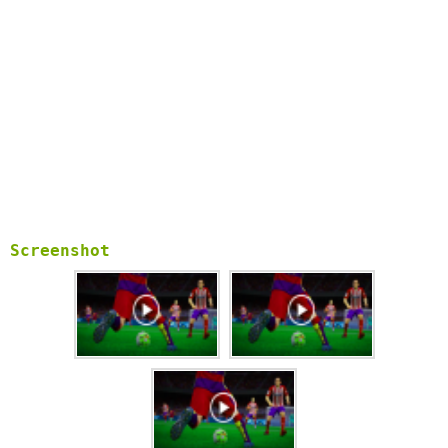
Screenshot