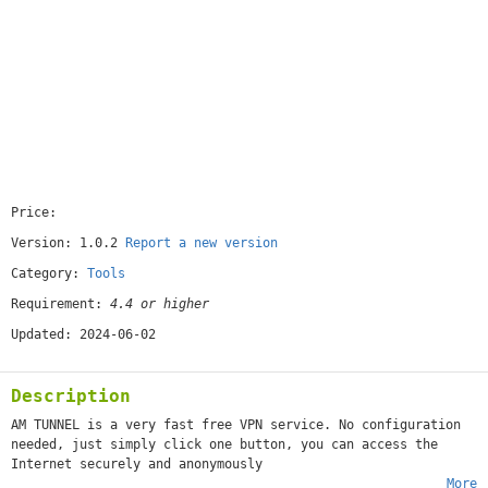
Price:
[free]
Version: 1.0.2
Report a new version
Category:
Tools
Requirement:
4.4 or higher
Updated: 2024-06-02
Description
AM TUNNEL is a very fast free VPN service. No configuration
needed, just simply click one button, you can access the
Internet securely and anonymously
More