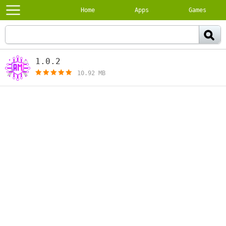
Home
Apps
Games
1.0.2
[free]
10.92 MB