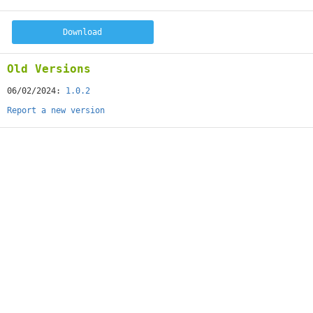
Download
Old Versions
06/02/2024:
1.0.2
Report a new version