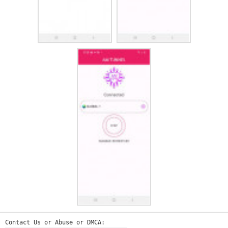
Contact Us or Abuse or DMCA: