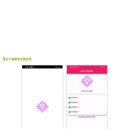
Screenshot