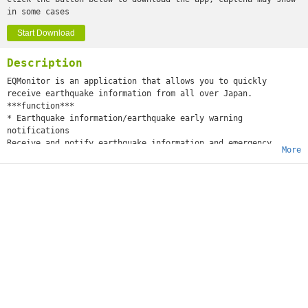
in some cases
Start Download
Description
EQMonitor is an application that allows you to quickly
receive earthquake information from all over Japan.
***function***
* Earthquake information/earthquake early warning
notifications
Receive and notify earthquake information and emergency
More
earthquake early warnings announced by the Japan
Meteorological Agency.
* View past earthquake history
You can go back and check the earthquake information
announced in the past.
* Real-time display of emergency earthquake early warnings
When an earthquake early warning is announced, the expected
reach range of P waves and S waves, expected maximum seismic
intensity, and epicenter will be displayed.
Earthquake early warnings are updated in real time and can be
checked from anywhere with an internet connection.
* Strong motion monitor display
Displays the strong earthquake monitor web service provided