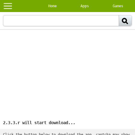
Home
Apps
Games
2.3.3.r will start download...
Click the button below to download the app, captcha may show