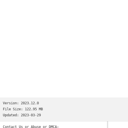
millions.We’re not saying Reddit is like all your favorite
apps put together. But if we were saying that, we’d tell you
it has:• the trendy headlines of Twitter• the educational
content of Quora• the viral pics of Memebase and Imgur• the
jokesters of Tumblr• the lols of 9GAG and theCHIVE• the
cringeworthy personal stories of FML and Fail Blog• the rage
comics of fourchan• and the powerful, human stories found
only on Reddit.(Oops, we went full circle.)So the next time
you’re bored and need a break—wait, you’re bored right now?
Why are you still reading this? Download the app already!
Those cats won’t stand on their hind legs forever...Privacy
Policy: https://m.reddit.com/wiki/privacypolicyUser
Agreement: https://m.reddit.com/wiki/useragreementContent
Policy: https://m.reddit.com/wiki/contentpolicy
Version:
2023.12.0
File Size:
122.95 MB
Updated:
2023-03-29
Contact Us or Abuse or DMCA: