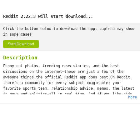
Reddit 2.22.3 will start download...
Click the button below to download the app, captcha may show
in some cases
Start Download
Description
Funny cat photos, trending news stories, and the best
discussions on the internet—these are just a few of the
awesome things the official Reddit app does best.On Reddit,
there’s a community for every subject imaginable: your
favorite sports team, relationship advice, memes, the latest
in news and politics—all in real time. And if you like gifs
More
(or jifs, jiffys, glyphs, ifs, however you choose to
mispronounce it), we’re positive you'll love it.What’s that
you say, girl? “What about a community dedicated solely to
images of cats standing on their hind legs?” We got that,
too. Whether you’re into movies or space travel, baking or
weight training, cheesy dad jokes or more NSFW humor, world
news or Hollywood gossip—or all of the above—you can
instantly share your content and ideas with an audience of