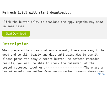
Refresh 1.0.5 will start download...
Click the button below to download the app, captcha may show
in some cases
Start Download
Description
When prepare the intestinal environment, there are many to be
good and to skin beauty and diet anti-aging.How to use it
please press the easy ♪ record button!The refresh recorded
results, you will be able to check the calendar.Let the
toilet recorded together ♪-----------------------There are a
lot of people who suffer from constipation, aren't there? One
More
day, as I have not gone out, constipated...?Before depending
on medicine, I'll try the constipated measure you can take by
yourself first!I'll be careful of the meal which tries water
and green tea and takes a dietary fiber and yogurt
aggressively, and it may be better for pot push and a massage
to do exercises.It's said that they say that the cause of the
stomachache by which Ms. pregnant woman becomes pregnant was
constipation. The period when you have no defecation and the