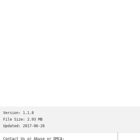
number of times check rhythm, and please use it for a
judgement of whether you're constipated.It's recommended to a
baby and Mr. mama who suffers from child's constipation, too!
Please also use defecation for a memo with check patterns♪.
Version:
1.1.8
File Size:
2.93 MB
Updated:
2017-06-26
Contact Us or Abuse or DMCA: